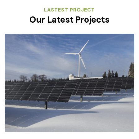
LASTEST PROJECT
Our Latest Projects