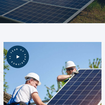
12 YEAR OF EXPERIENCE