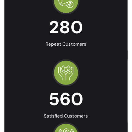
280
Repeat Customers
560
Satisfied Customers