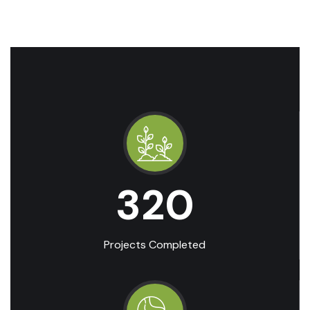
320
Projects Completed