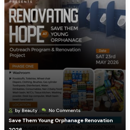
by
Beauty
No Comments
Save Them Young Orphanage Renovation
2026