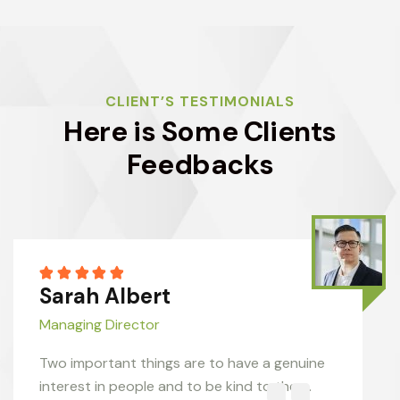
CLIENT’S TESTIMONIALS
Here is Some Clients
Feedbacks
Sarah Albert
Managing Director
Two important things are to have a genuine
interest in people and to be kind to them.