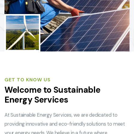
GET TO KNOW US
Welcome to Sustainable
Energy Services
At Sustainable Energy Services, we are dedicated to
providing innovative and eco-friendly solutions to meet
your energy needs. We believe in a future where