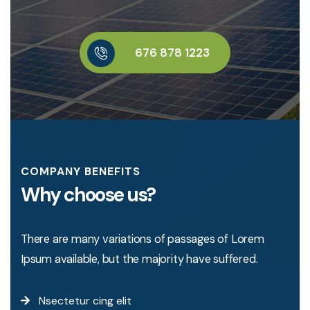
6
7
6
8
7
8
1
2
2
3
COMPANY BENEFITS
Why choose us?
There are many variations of passages of Lorem
Ipsum available, but the majority have suffered.
Nsectetur cing elit