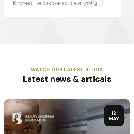
Kindness, I've discovered, is everything.
WATCH OUR LATEST BLOGS
Latest news & articals
12
MAY