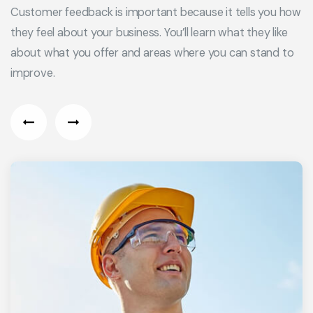
Customer feedback is important because it tells you how
they feel about your business. You’ll learn what they like
about what you offer and areas where you can stand to
improve.