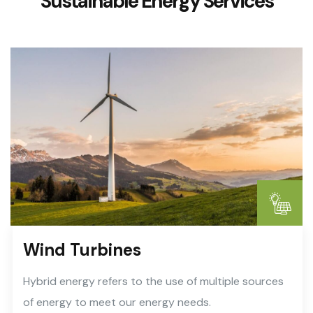
Sustainable Energy Services
Wind Turbines
Hybrid energy refers to the use of multiple sources
of energy to meet our energy needs.