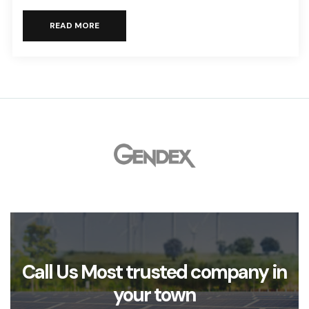
READ MORE
Call Us Most trusted company in
your town