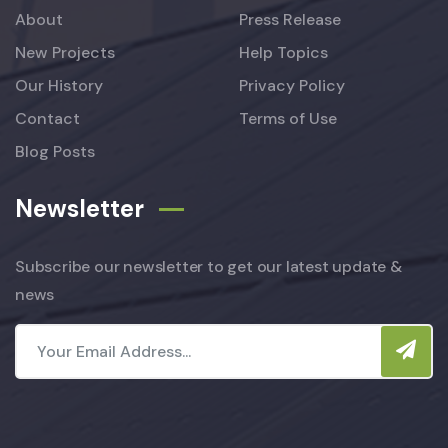
About
Press Release
New Projects
Help Topics
Our History
Privacy Policy
Contact
Terms of Use
Blog Posts
Newsletter
Subscribe our newsletter to get our latest update &
news