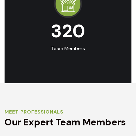
320
Team Members
MEET PROFESSIONALS
Our Expert Team Members