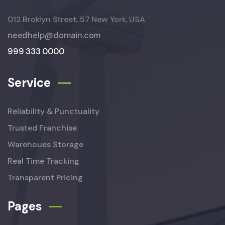
012 Broklyn Street, 57 New York, USA
needhelp@domain.com
999 333 0000
Service
Reliability & Punctuality
Trusted Franchise
Warehoues Storage
Real Time Tracking
Transparent Pricing
Pages