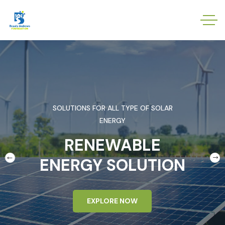
SOLUTIONS FOR ALL TYPE OF SOLAR
ENERGY
RENEWABLE
ENERGY SOLUTION
EXPLORE NOW