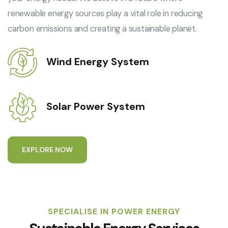
renewable energy sources play a vital role in reducing
carbon emissions and creating a sustainable planet.
Wind Energy System
Solar Power System
E
X
P
L
O
R
E
N
O
W
SPECIALISE IN POWER ENERGY