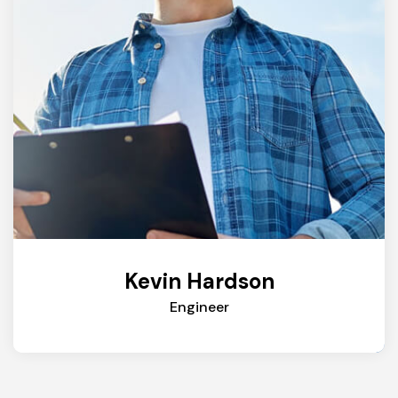
Kevin Hardson
Engineer