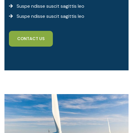
Suspe ndisse suscit sagittis leo
Suspe ndisse suscit sagittis leo
C
O
N
T
A
C
T
U
S