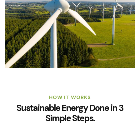
HOW IT WORKS
Sustainable Energy Done in 3
Simple Steps.