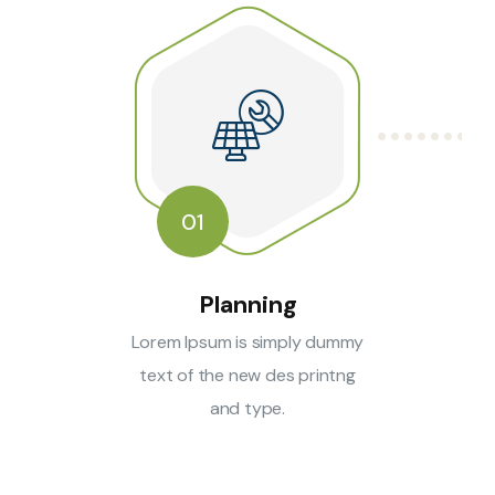
01
Planning
Lorem Ipsum is simply dummy
text of the new des printng
and type.