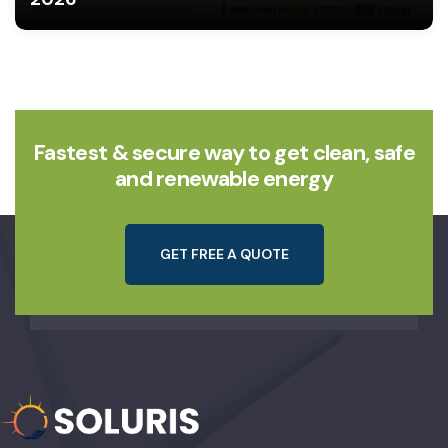
Fastest & secure way to get clean, safe
and renewable energy
G
E
T
F
R
E
E
A
Q
U
O
T
E