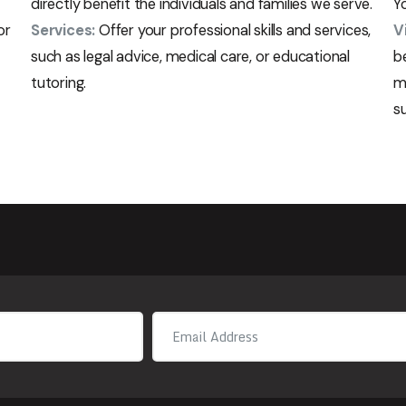
directly benefit the individuals and families we serve.
Yo
or
Services:
Offer your professional skills and services,
V
such as legal advice, medical care, or educational
b
tutoring.
m
s