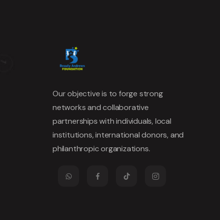
Our objective is to forge strong
networks and collaborative
partnerships with individuals, local
institutions, international donors, and
philanthropic organizations.