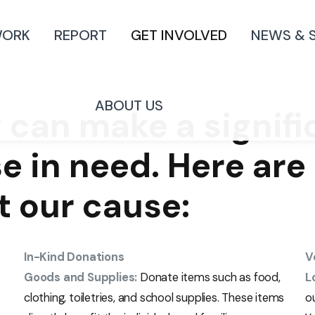
WORK
REPORT
GET INVOLVED
NEWS & 
ABOUT US
 can make a signif
se in need. Here ar
t our cause:
In-Kind Donations
V
Goods and Supplies:
Donate items such as food,
L
clothing, toiletries, and school supplies. These items
o