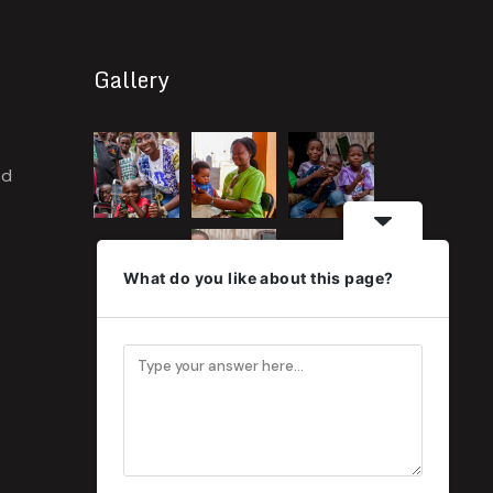
Gallery
ed
What do you like about this page?