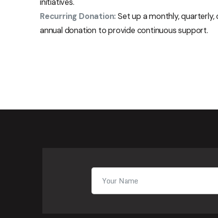
initiatives.
Recurring Donation:
Set up a monthly, quarterly, 
annual donation to provide continuous support.