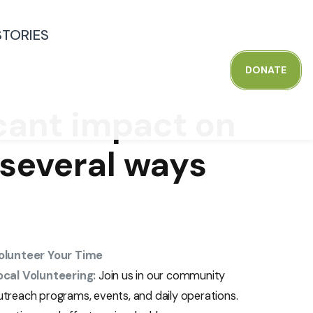
STORIES
D
O
N
A
T
E
icant impact on
e several ways
olunteer Your Time
ocal Volunteering:
Join us in our community
utreach programs, events, and daily operations.