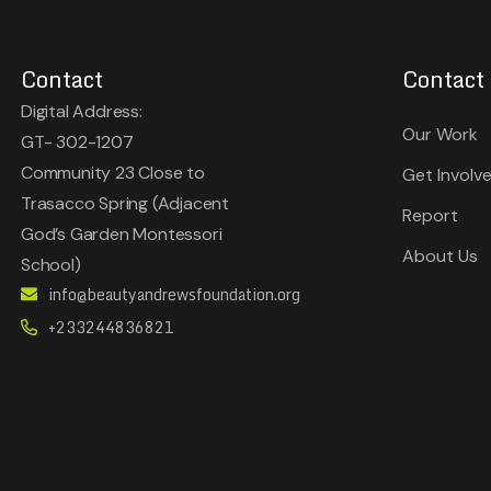
Contact
Contact
Digital Address:
Our Work
GT- 302-1207
Community 23 Close to
Get Involv
Trasacco Spring (Adjacent
Report
God’s Garden Montessori
About Us
School)
info@beautyandrewsfoundation.org
+233244836821