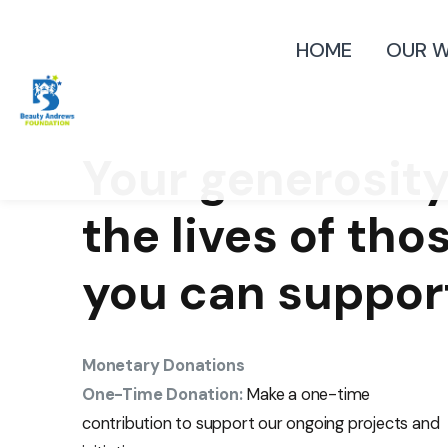
HOME
OUR 
Your generosity
the lives of tho
you can suppor
Monetary Donations
One-Time Donation:
Make a one-time
contribution to support our ongoing projects and