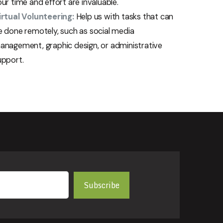
ur time and effort are invaluable.
irtual Volunteering:
Help us with tasks that can
e done remotely, such as social media
anagement, graphic design, or administrative
upport.
Subscribe