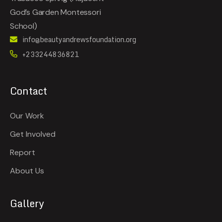
God’s Garden Montessori
School)
info@beautyandrewsfoundation.org
+233244836821
Contact
Our Work
Get Involved
Report
About Us
Gallery