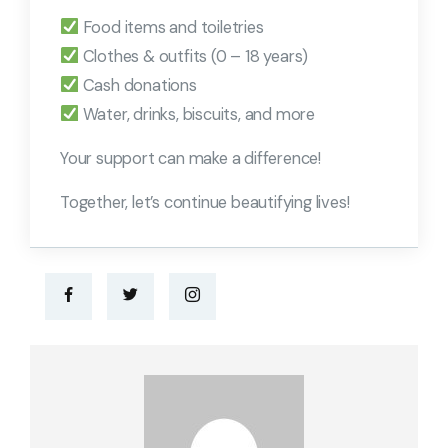
Food items and toiletries
Clothes & outfits (0 – 18 years)
Cash donations
Water, drinks, biscuits, and more
Your support can make a difference!
Together, let’s continue beautifying lives!