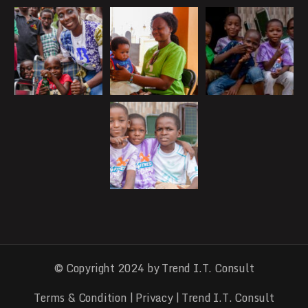
© Copyright 2024 by Trend I.T. Consult
Terms & Condition
|
Privacy
| Trend I.T. Consult