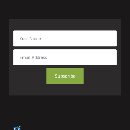
Subscribe