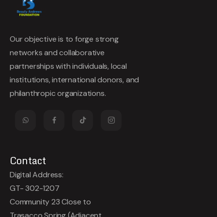
Our objective is to forge strong
networks and collaborative
partnerships with individuals, local
institutions, international donors, and
philanthropic organizations.
Contact
Digital Address:
GT- 302-1207
Community 23 Close to
Trasacco Spring (Adjacent