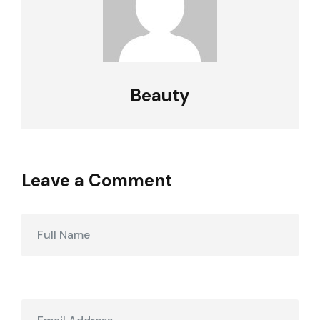
Beauty
Leave a Comment