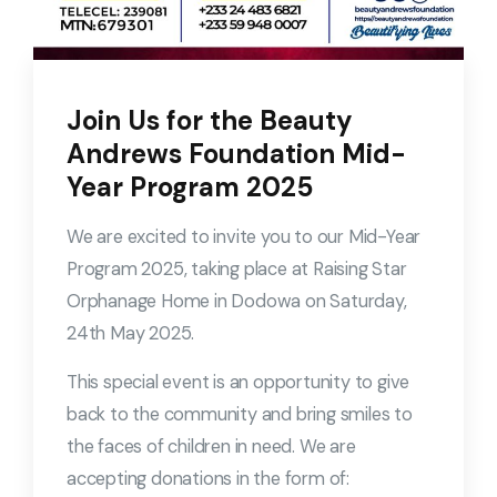
Join Us for the Beauty
Andrews Foundation Mid-
Year Program 2025
We are excited to invite you to our Mid-Year
Program 2025, taking place at Raising Star
Orphanage Home in Dodowa on Saturday,
24th May 2025.
This special event is an opportunity to give
back to the community and bring smiles to
the faces of children in need. We are
accepting donations in the form of: