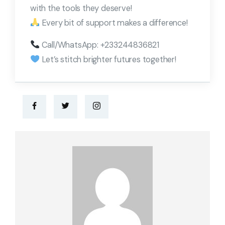
with the tools they deserve!
Every bit of support makes a difference!
Call/WhatsApp: +233244836821
Let’s stitch brighter futures together!