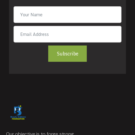
Subscribe
Our objective is to forge strong