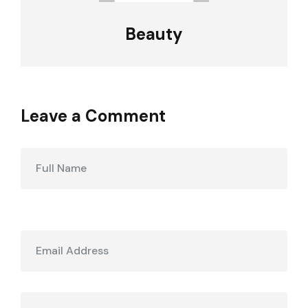
Beauty
Leave a Comment