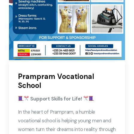
Prampram Vocational
School
Support Skills for Life!
In the heart of Prampram, a humble
vocational school is helping young men and
women turn their dreams into reality through