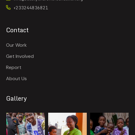
+233244836821
Contact
Our Work
Get Involved
Report
About Us
Gallery