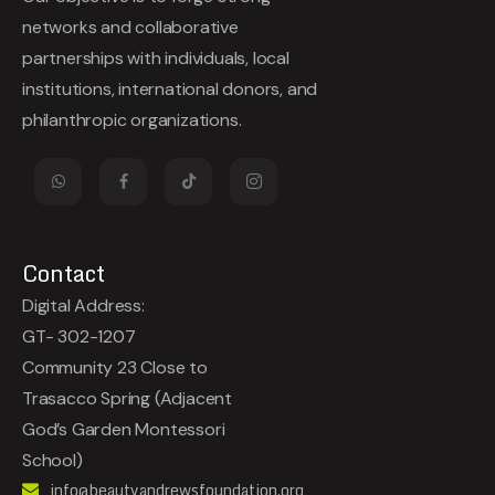
networks and collaborative
partnerships with individuals, local
institutions, international donors, and
philanthropic organizations.
Contact
Digital Address:
GT- 302-1207
Community 23 Close to
Trasacco Spring (Adjacent
God’s Garden Montessori
School)
info@beautyandrewsfoundation.org