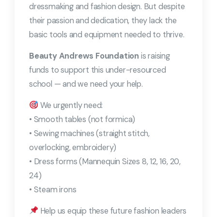
dressmaking and fashion design. But despite
their passion and dedication, they lack the
basic tools and equipment needed to thrive.
Beauty Andrews Foundation
is raising
funds to support this under-resourced
school — and we need your help.
We urgently need:
• Smooth tables (not formica)
• Sewing machines (straight stitch,
overlocking, embroidery)
• Dress forms (Mannequin Sizes 8, 12, 16, 20,
24)
• Steam irons
Help us equip these future fashion leaders